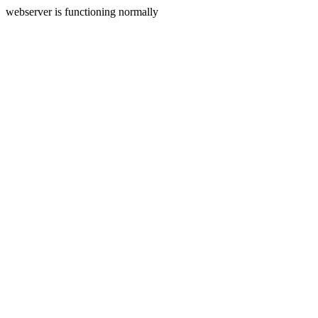
webserver is functioning normally